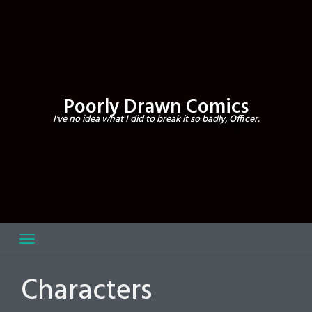
Skip
to
content
Poorly Drawn Comics
I've no idea what I did to break it so badly, Officer.
Characters