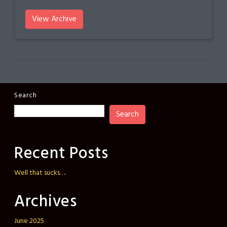
View Archive
Search
Search
Recent Posts
Well that sucks….
Archives
June 2025