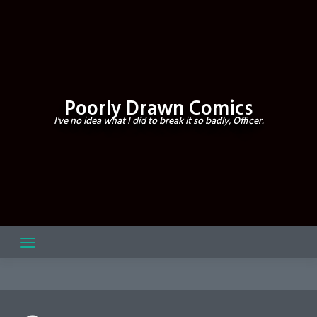
Skip
to
content
Poorly Drawn Comics
I've no idea what I did to break it so badly, Officer.