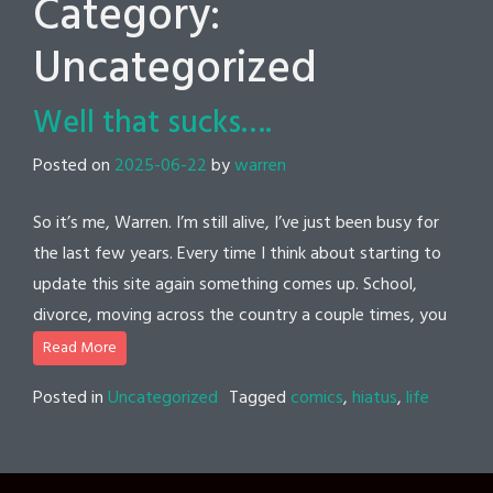
Category:
Uncategorized
Well that sucks….
Posted on
2025-06-22
by
warren
So it’s me, Warren. I’m still alive, I’ve just been busy for
the last few years. Every time I think about starting to
update this site again something comes up. School,
divorce, moving across the country a couple times, you
Read More
Posted in
Uncategorized
Tagged
comics
,
hiatus
,
life