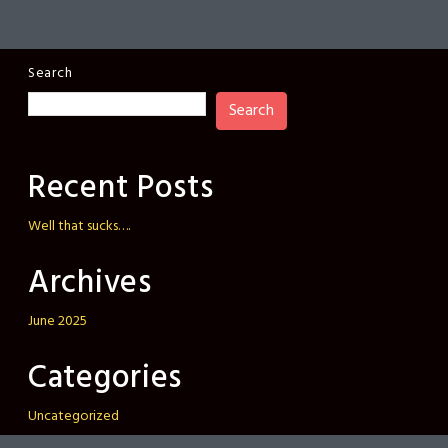
Search
Search
Recent Posts
Well that sucks….
Archives
June 2025
Categories
Uncategorized