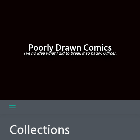
Skip
to
content
Poorly Drawn Comics
I've no idea what I did to break it so badly, Officer.
Collections