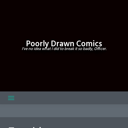
Skip
to
content
Poorly Drawn Comics
I've no idea what I did to break it so badly, Officer.