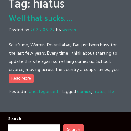
Tag:
hiatus
Well that sucks….
Posted on
2025-06-22
by
warren
So it’s me, Warren. I’m still alive, I’ve just been busy for
the last few years. Every time I think about starting to
update this site again something comes up. School,
divorce, moving across the country a couple times, you
Read More
Posted in
Uncategorized
Tagged
comics
,
hiatus
,
life
Search
Search